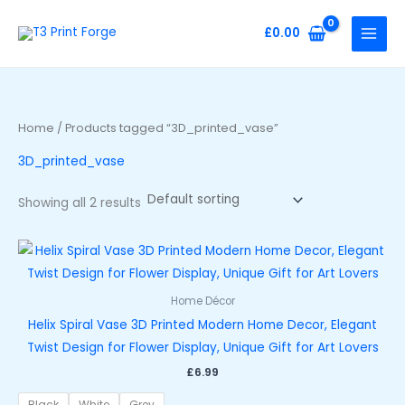
Skip
to
£
0.00
content
Home
/ Products tagged “3D_printed_vase”
3D_printed_vase
Showing all 2 results
Home Décor
Helix Spiral Vase 3D Printed Modern Home Decor, Elegant
Twist Design for Flower Display, Unique Gift for Art Lovers
£
6.99
Black
White
Grey