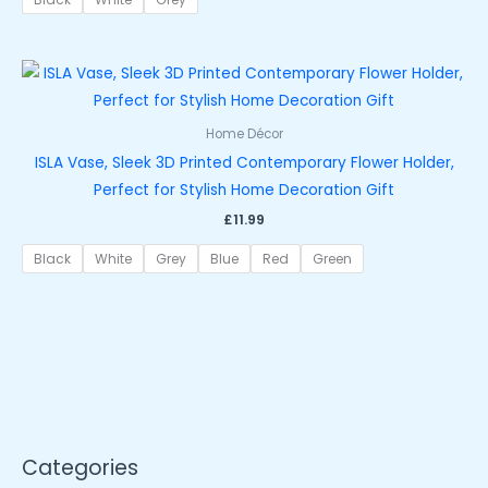
Home Décor
ISLA Vase, Sleek 3D Printed Contemporary Flower Holder,
Perfect for Stylish Home Decoration Gift
£
11.99
Black
White
Grey
Blue
Red
Green
Categories