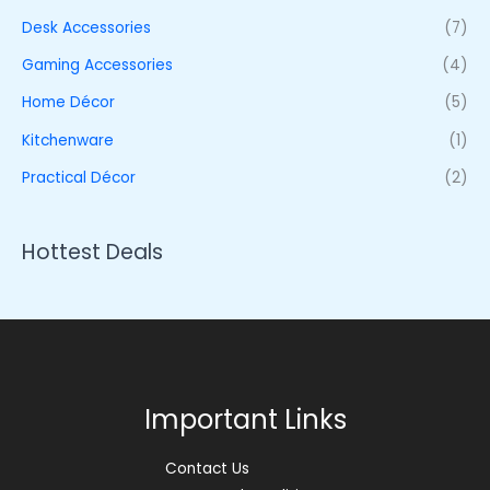
Desk Accessories
(7)
Gaming Accessories
(4)
Home Décor
(5)
Kitchenware
(1)
Practical Décor
(2)
Hottest Deals
Important Links
Contact Us