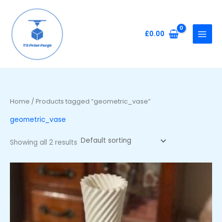
Skip
to
content
£
0.00
Home
/ Products tagged “geometric_vase”
geometric_vase
Showing all 2 results