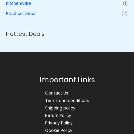
Kitchenware
(1)
Practical Décor
(2)
Hottest Deals
Important Links
Contact Us
Terms and conditions
Shipping policy
Return Policy
Privacy Policy
Cookie Policy