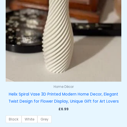
Home Décor
Helix Spiral Vase 3D Printed Modern Home Decor, Elegant
Twist Design for Flower Display, Unique Gift for Art Lovers
£
6.99
Black
White
Grey