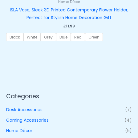
Home Décor
ISLA Vase, Sleek 3D Printed Contemporary Flower Holder,
Perfect for Stylish Home Decoration Gift
£
11.99
Black
White
Grey
Blue
Red
Green
Categories
Desk Accessories
(7)
Gaming Accessories
(4)
Home Décor
(5)