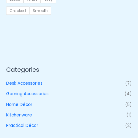
Cracked
Smooth
Categories
Desk Accessories
(7)
Gaming Accessories
(4)
Home Décor
(5)
Kitchenware
(1)
Practical Décor
(2)