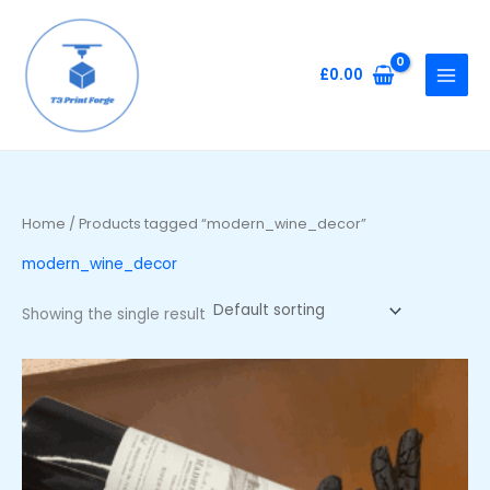
Skip
to
content
£
0.00
Home
/ Products tagged “modern_wine_decor”
modern_wine_decor
Showing the single result