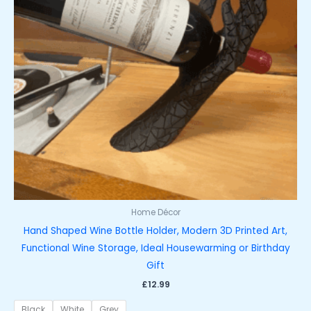
Home Décor
Hand Shaped Wine Bottle Holder, Modern 3D Printed Art,
Functional Wine Storage, Ideal Housewarming or Birthday
Gift
£
12.99
Black
White
Grey