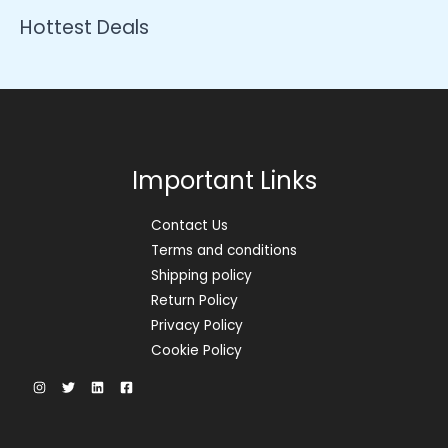
Hottest Deals
Important Links
Contact Us
Terms and conditions
Shipping policy
Return Policy
Privacy Policy
Cookie Policy