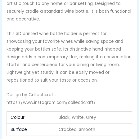
artistic touch to any home or bar setting. Designed to
securely cradle a standard wine bottle, it is both functional
and decorative.
This 3D printed wine bottle holder is perfect for
showcasing your favorite wines while saving space and
keeping your bottles safe. Its distinctive hand-shaped
design adds a contemporary flair, making it a conversation
starter and centerpiece for your dining or living room.
Lightweight yet sturdy, it can be easily moved or
repositioned to suit your taste or occasion.
Design by Collecticraft:
https://www.instagram.com/collecticraft/
Colour
Black, White, Grey
Surface
Cracked, Smooth