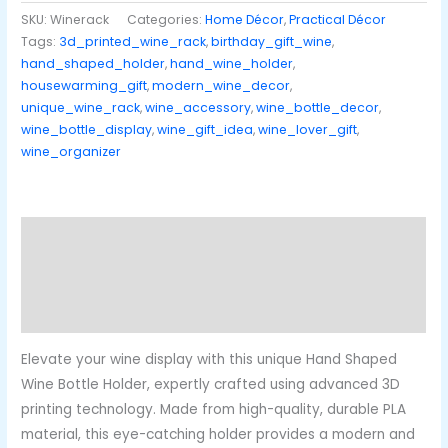
SKU:
Winerack
Categories:
Home Décor
,
Practical Décor
Tags:
3d_printed_wine_rack
,
birthday_gift_wine
,
hand_shaped_holder
,
hand_wine_holder
,
housewarming_gift
,
modern_wine_decor
,
unique_wine_rack
,
wine_accessory
,
wine_bottle_decor
,
wine_bottle_display
,
wine_gift_idea
,
wine_lover_gift
,
wine_organizer
Description
Additional information
Reviews (0)
Elevate your wine display with this unique Hand Shaped
Wine Bottle Holder, expertly crafted using advanced 3D
printing technology. Made from high-quality, durable PLA
material, this eye-catching holder provides a modern and