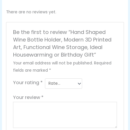
There are no reviews yet.
Be the first to review “Hand Shaped
Wine Bottle Holder, Modern 3D Printed
Art, Functional Wine Storage, Ideal
Housewarming or Birthday Gift”
Your email address will not be published.
Required
fields are marked
*
Your rating
*
Your review
*