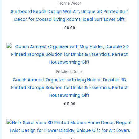
Home Décor
Surfboard Beach Design Wall Art, Unique 3D Printed Surf
Decor for Coastal Living Rooms, Ideal Surf Lover Gift
£
6.99
Practical Décor
Couch Armrest Organizer with Mug Holder, Durable 3D
Printed Storage Solution for Drinks & Essentials, Perfect
Housewarming Gift
£
11.99