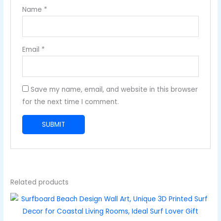
Name
*
Email
*
Save my name, email, and website in this browser
for the next time I comment.
Related products