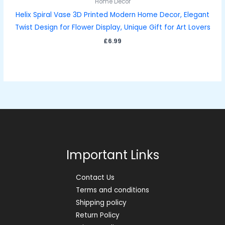
Home Décor
Helix Spiral Vase 3D Printed Modern Home Decor, Elegant
Twist Design for Flower Display, Unique Gift for Art Lovers
£
6.99
Important Links
Contact Us
Terms and conditions
Shipping policy
Return Policy