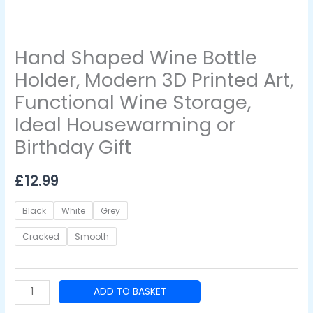
Ideal
Housewarming
or
Hand Shaped Wine Bottle
Birthday
Gift
Holder, Modern 3D Printed Art,
quantity
Functional Wine Storage,
Ideal Housewarming or
Birthday Gift
£
12.99
Black
White
Grey
Cracked
Smooth
ADD TO BASKET